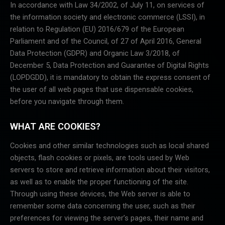
In accordance with Law 34/2002, of July 11, on services of
the information society and electronic commerce (LSSI), in
relation to Regulation (EU) 2016/679 of the European
Parliament and of the Council, of 27 of April 2016, General
Data Protection (GDPR) and Organic Law 3/2018, of
December 5, Data Protection and Guarantee of Digital Rights
(LOPDGDD), it is mandatory to obtain the express consent of
the user of all web pages that use dispensable cookies,
before you navigate through them.
WHAT ARE COOKIES?
Cookies and other similar technologies such as local shared
objects, flash cookies or pixels, are tools used by Web
servers to store and retrieve information about their visitors,
as well as to enable the proper functioning of the site.
Through using these devices, the Web server is able to
remember some data concerning the user, such as their
preferences for viewing the server’s pages, their name and