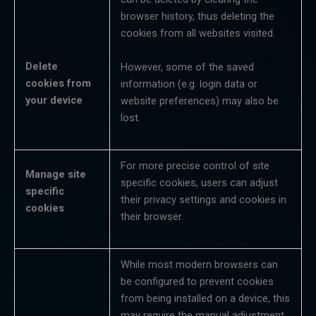
browser history, thus deleting the
cookies from all websites visited.
Delete
However, some of the saved
cookies
from
information (e.g. login data or
your
device
website preferences) may also be
lost.
For more precise control of site
Manage site
specific cookies, users can adjust
specific
their privacy settings and cookies in
cookies
their browser.
While most modern browsers can
be configured to prevent cookies
from being installed on a device, this
may require the manual adjustment