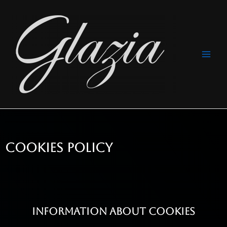
Ir
Navegación
Main
al
de
Men
contenido
entradas
COOKIES POLICY
INFORMATION ABOUT COOKIES