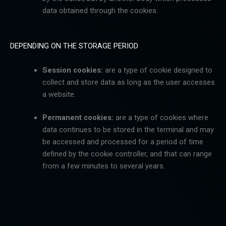
data obtained through the cookies.
DEPENDING ON THE STORAGE PERIOD
Session cookies:
are a type of cookie designed to
collect and store data as long as the user accesses
a
website.
Permanent cookies:
are a type of cookies where
data continues to be stored in the terminal and may
be accessed and processed for a period of time
defined by the cookie controller, and that can range
from a few minutes to several years.