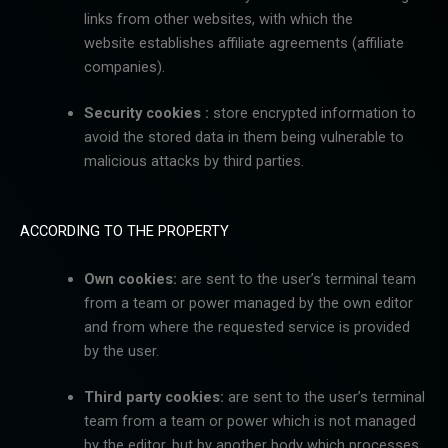
links from other websites, with which the
website
establishes affiliate agreements (affiliate
companies).
Security cookies :
store encrypted information to
avoid the stored data in them being vulnerable to
malicious attacks by third parties.
ACCORDING TO THE PROPERTY
Own cookies:
are sent to the user’s terminal team
from a team or power managed by the own editor
and
from where the requested service is provided
by the user.
Third party cookies:
are sent to the user’s terminal
team from a team or power which is not managed
by
the editor, but by another body which processes