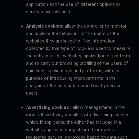
application and the use of different options or
services available in it.
Analysis cookies:
allow the controller to monitor
and analyse the behaviour of the users of the
websites they are linked to. The information
collected by this type of cookie is used to measure
the activity of the websites, application or platform
and to carry out browsing profiling of the users of
said sites, applications and platforms, with the
purpose of introducing improvements in the
analysis of the user data carried out by service
users.
Advertising cookies :
allow management, in the
most efficient way possible, of advertising spaces
which, if applicable, the editor has included in a
website, application or platform from where
requested service is provided based on data such