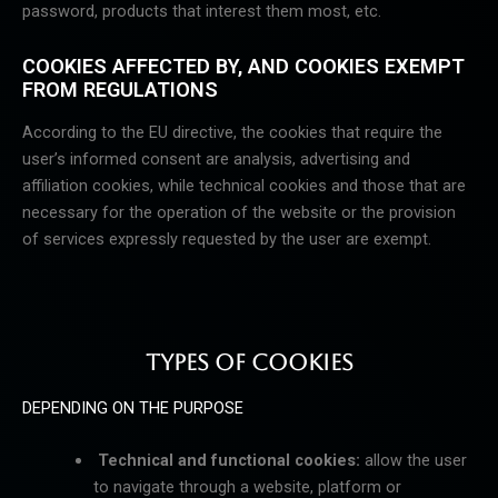
password, products that interest them most, etc.
COOKIES AFFECTED BY, AND COOKIES EXEMPT
FROM REGULATIONS
According to the EU directive, the cookies that require the
user’s informed consent are analysis, advertising and
affiliation cookies, while technical cookies and those that are
necessary for the operation of the website or the provision
of services expressly requested by the user are exempt.
TYPES OF COOKIES
DEPENDING ON THE PURPOSE
Technical and functional cookies:
allow the user
to navigate through a website, platform or