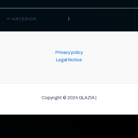
ANTERIOR
Privacy policy
Legal Notice
Copyright © 2024 GLAZIA |