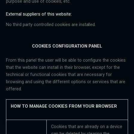
purpose and use of cookies, etc.
External suppliers of this website:
No third party controlled cookies are
installed.
COOKIES CONFIGURATION PANEL
From this panel the user will be able to configure the cookies
that the website can install in their browser, except for the
technical or functional cookies that are necessary for
browsing and using the different options or services that are
offered.
HOW
TO
MANAGE
COOKIES
FROM
YOUR
BROWSER
Cookies that are already on a device
can be deleted by clearing the