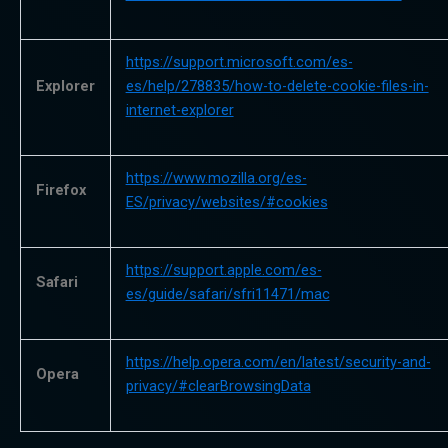
https://support.microsoft.com/es-
Explorer
es/help/278835/how-to-delete-cookie-files-in-
internet-explorer
https://www.mozilla.org/es-
Firefox
ES/privacy/websites/#cookies
https://support.apple.com/es-
Safari
es/guide/safari/sfri11471/mac
https://help.opera.com/en/latest/security-and-
Opera
privacy/#clearBrowsingData