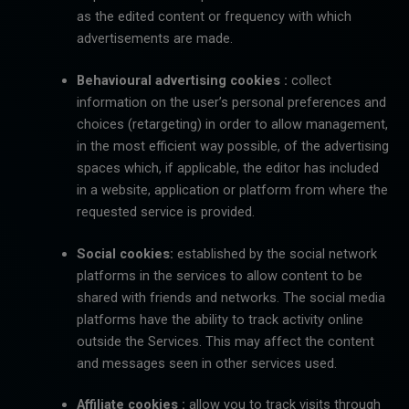
as the edited content or frequency with which
advertisements are made.
Behavioural advertising cookies :
collect
information on the user’s personal preferences and
choices (retargeting) in order to allow management,
in the most efficient way possible, of the advertising
spaces which, if applicable, the editor has included
in a website, application or platform from where the
requested service is provided.
Social cookies:
established by the social network
platforms in the services to allow content to be
shared with friends and networks. The social media
platforms have the ability to track activity online
outside the Services. This may affect the content
and messages seen in other services used.
Affiliate cookies :
allow you to track visits through