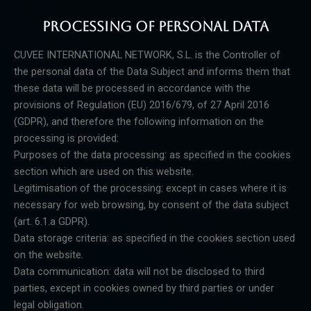
PROCESSING OF PERSONAL DATA
CUVEE INTERNATIONAL NETWORK, S.L. is the Controller of
the personal data of the Data Subject and
informs them that
these data will be processed in accordance with the
provisions of Regulation (EU) 2016/679,
of 27 April 2016
(GDPR), and therefore the following information on the
processing is provided:
Purposes of the data processing: as specified in the cookies
section which are used on this website.
Legitimisation of the processing: except in cases where it is
necessary for web browsing, by consent of the
data subject
(art. 6.1.a GDPR).
Data storage criteria: as specified in the cookies section used
on the website.
Data communication: data will not be disclosed to third
parties, except in cookies owned by third parties or
under
legal obligation.