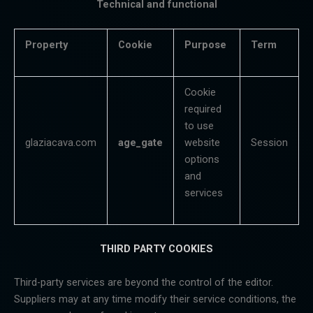
Technical and functional
Property
Cookie
Purpose
Term
Cookie
required
to use
glaziacava.com
age_gate
website
Session
options
and
services
THIRD PARTY COOKIES
Third-party services are beyond the control of the editor.
Suppliers may at any time modify their service conditions, the