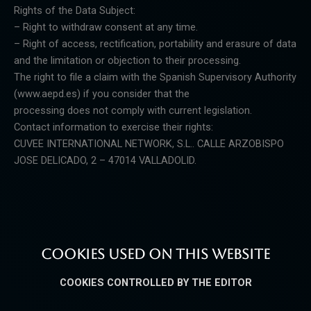
Rights of the Data Subject:
– Right to withdraw consent at any time.
– Right of access, rectification, portability and erasure of data
and the limitation or objection to their processing.
The right to file a claim with the Spanish Supervisory Authority
(www.aepd.es) if you consider that the
processing does not comply with current legislation.
Contact information to exercise their rights:
CUVEE INTERNATIONAL NETWORK, S.L.. CALLE ARZOBISPO
JOSE DELICADO, 2 – 47014 VALLADOLID.
COOKIES USED ON THIS WEBSITE
COOKIES CONTROLLED BY THE EDITOR