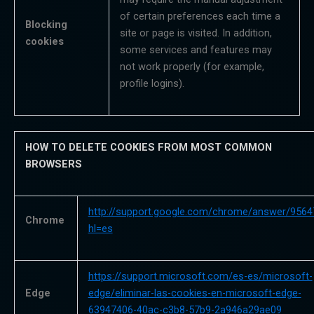
of certain preferences each time a
Blocking
site or page is visited. In addition,
cookies
some services and features may
not work properly (for example,
profile logins).
HOW TO DELETE COOKIES FROM MOST COMMON
BROWSERS
http://support.google.com/chrome/answer/9564
Chrome
hl=es
https://support.microsoft.com/es-es/microsoft-
Edge
edge/eliminar-las-cookies-en-microsoft-edge-
63947406-40ac-c3b8-57b9-2a946a29ae09